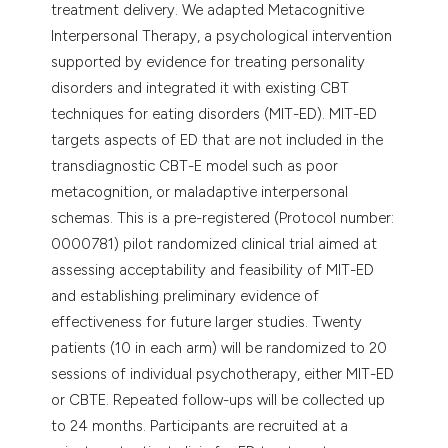
treatment delivery. We adapted Metacognitive
Interpersonal Therapy, a psychological intervention
supported by evidence for treating personality
disorders and integrated it with existing CBT
techniques for eating disorders (MIT-ED). MIT-ED
targets aspects of ED that are not included in the
transdiagnostic CBT-E model such as poor
metacognition, or maladaptive interpersonal
schemas. This is a pre-registered (Protocol number:
0000781) pilot randomized clinical trial aimed at
assessing acceptability and feasibility of MIT-ED
and establishing preliminary evidence of
effectiveness for future larger studies. Twenty
patients (10 in each arm) will be randomized to 20
sessions of individual psychotherapy, either MIT-ED
or CBTE. Repeated follow-ups will be collected up
to 24 months. Participants are recruited at a