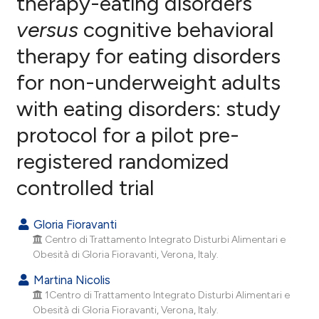
therapy-eating disorders
versus
cognitive behavioral
12
Citing Publications
therapy for eating disorders
1
Supporting
32
Mentioning
for non-underweight adults
0
Contrasting
with eating disorders: study
protocol for a pilot pre-
registered randomized
ee how this article has been
controlled trial
ited at
scite.ai
cite shows how a scientific paper
Gloria Fioravanti
as been cited by providing the
Centro di Trattamento Integrato Disturbi Alimentari e
ontext of the citation, a
Obesità di Gloria Fioravanti, Verona, Italy.
lassification describing whether
Martina Nicolis
t supports, mentions, or contrasts
1Centro di Trattamento Integrato Disturbi Alimentari e
he cited claim, and a label
Obesità di Gloria Fioravanti, Verona, Italy.