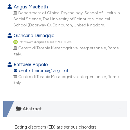
ndicating in which section the
Angus MacBeth
itation was made.
Department of Clinical Psychology, School of Health in
Social Science, The University of Edinburgh, Medical
School (Doorway 6), Edinburgh, United Kingdom.
Giancarlo Dimaggio
https://orcid.org/0000-0002-9289-8756
Centro di Terapia Metacognitiva Interpersonale, Rome,
Italy.
Raffaele Popolo
centrotmiroma@virgilio.it
Centro di Terapia Metacognitiva Interpersonale, Rome,
Italy.
Abstract
Eating disorders (ED) are serious disorders