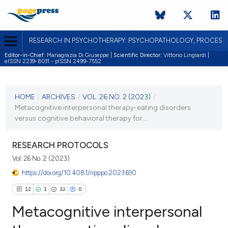
RESEARCH IN PSYCHOTHERAPY: PSYCHOPATHOLOGY, PROCES
Editor-in-Chief:
Mariagrazia Di Giuseppe |
Scientific Director:
Vittorio Lingiardi |
eISSN 2239-8031 - pISSN 2499-7552
CURRENT ISSUE
VOL. 26 NO. 2 (2023)
HOME
/
ARCHIVES
/
VOL. 26 NO. 2 (2023)
/
Metacognitive interpersonal therapy-eating disorders
28 September 2024
versus cognitive behavioral therapy for...
VIEW THIS ISSUE
RESEARCH PROTOCOLS
Vol. 26 No. 2 (2023)
https://doi.org/10.4081/ripppo.2023.690
12
1
32
0
Metacognitive interpersonal