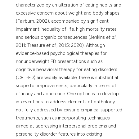
characterized by an alteration of eating habits and
excessive concern about weight and body shapes
(Fairburn, 2002), accompanied by significant
impairment inequality of life, high mortality rates
and serious organic consequences (Jenkins
et al
.,
2011; Treasure
et al.
, 2015; 2020). Although
evidence-based psychological therapies for
nonunderweight ED presentations such as
cognitive behavioral therapy for eating disorders
(CBT-ED) are widely available, there is substantial
scope for improvements, particularly in terms of
efficacy and adherence. One option is to develop
interventions to address elements of pathology
not fully addressed by existing empirical supported
treatments, such as incorporating techniques
aimed at addressing interpersonal problems and
personality disorder features into existing