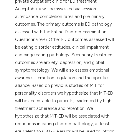
private outpatient clinic for ED treatment.
Acceptability will be assessed via session
attendance, completion rates and preliminary
outcomes. The primary outcome is ED pathology
assessed with the Eating Disorder Examination
Questionnaire-6. Other ED outcomes assessed will
be eating disorder attitudes, clinical impairment
and binge eating pathology. Secondary treatment
outcomes are anxiety, depression, and global
symptomatology. We will also assess emotional
awareness, emotion regulation and therapeutic
alliance. Based on previous studies of MIT for
personality disorders we hypothesize that MIT-ED
will be acceptable to patients, evidenced by high
treatment adherence and retention. We
hypothesize that MIT-ED will be associated with
reductions in eating disorder pathology, at least
equivalent to CBT-E. Results will be used to inform