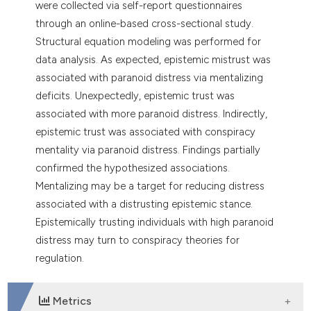
were collected via self-report questionnaires
through an online-based cross-sectional study.
Structural equation modeling was performed for
data analysis. As expected, epistemic mistrust was
associated with paranoid distress via mentalizing
deficits. Unexpectedly, epistemic trust was
associated with more paranoid distress. Indirectly,
epistemic trust was associated with conspiracy
mentality via paranoid distress. Findings partially
confirmed the hypothesized associations.
Mentalizing may be a target for reducing distress
associated with a distrusting epistemic stance.
Epistemically trusting individuals with high paranoid
distress may turn to conspiracy theories for
regulation.
Metrics