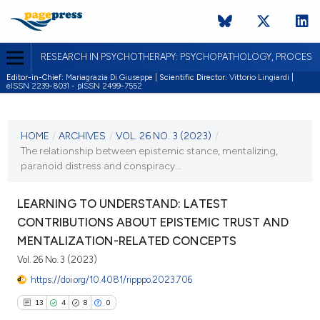
RESEARCH IN PSYCHOTHERAPY: PSYCHOPATHOLOGY, PROCES
Editor-in-Chief:
Mariagrazia Di Giuseppe |
Scientific Director:
Vittorio Lingiardi |
eISSN 2239-8031 - pISSN 2499-7552
CURRENT ISSUE
VOL. 26 NO. 3 (2023)
HOME
/
ARCHIVES
/
VOL. 26 NO. 3 (2023)
/
The relationship between epistemic stance, mentalizing,
30 October 2023
paranoid distress and conspiracy...
VIEW THIS ISSUE
LEARNING TO UNDERSTAND: LATEST
CONTRIBUTIONS ABOUT EPISTEMIC TRUST AND
MENTALIZATION-RELATED CONCEPTS
Vol. 26 No. 3 (2023)
https://doi.org/10.4081/ripppo.2023.706
13
4
8
0