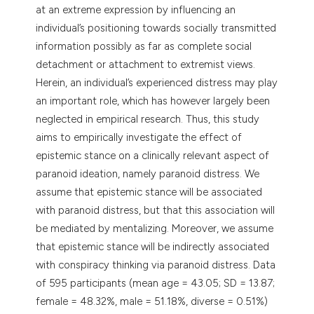
at an extreme expression by influencing an
individual’s positioning towards socially transmitted
information possibly as far as complete social
detachment or attachment to extremist views.
Herein, an individual’s experienced distress may play
an important role, which has however largely been
neglected in empirical research. Thus, this study
aims to empirically investigate the effect of
epistemic stance on a clinically relevant aspect of
paranoid ideation, namely paranoid distress. We
assume that epistemic stance will be associated
with paranoid distress, but that this association will
be mediated by mentalizing. Moreover, we assume
that epistemic stance will be indirectly associated
with conspiracy thinking via paranoid distress. Data
of 595 participants (mean age = 43.05; SD = 13.87;
female = 48.32%, male = 51.18%, diverse = 0.51%)