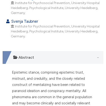
 supports, mentions, or contrasts
Institute for Psychosocial Prevention, University Hospital
Heidelberg; Psychological Institute, University Heidelberg,
e cited claim, and a label
Germany.
dicating in which section the
Svenja Taubner
tation was made.
Institute for Psychosocial Prevention, University Hospital
Heidelberg; Psychological Institute, University Heidelberg,
Germany.
Abstract
Epistemic stance, comprising epistemic trust,
mistrust, and credulity, and the closely related
construct of mentalizing have been related to
paranoid ideation and conspiracy mentality. All
phenomena are common in the general population
and may become clinically and societally relevant