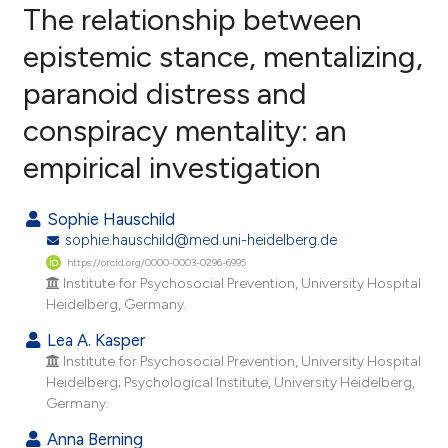
The relationship between
epistemic stance, mentalizing,
paranoid distress and
13
Citing Publications
conspiracy mentality: an
4
Supporting
8
Mentioning
empirical investigation
0
Contrasting
Sophie Hauschild
sophie.hauschild@med.uni-heidelberg.de
https://orcid.org/0000-0003-0296-6995
e how this article has been
Institute for Psychosocial Prevention, University Hospital
Heidelberg, Germany.
ted at
scite.ai
Lea A. Kasper
ite shows how a scientific paper
Institute for Psychosocial Prevention, University Hospital
s been cited by providing the
Heidelberg; Psychological Institute, University Heidelberg,
Germany.
ntext of the citation, a
assification describing whether
Anna Berning