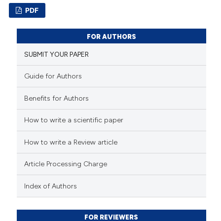
text of the citation, a
PDF
ssification describing whether
23
Citing Publications
supports, mentions, or contrasts
FOR AUTHORS
1
Supporting
 cited claim, and a label
SUBMIT YOUR PAPER
icating in which section the
12
Mentioning
ation was made.
0
Contrasting
Guide for Authors
Benefits for Authors
How to write a scientific paper
e how this article has been
ted at
scite.ai
How to write a Review article
ite shows how a scientific paper
Article Processing Charge
s been cited by providing the
Index of Authors
ntext of the citation, a
assification describing whether
 supports, mentions, or contrasts
FOR REVIEWERS