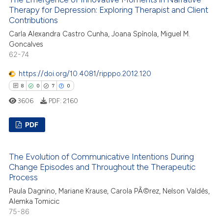
ssification describing whether
0
Supporting
Therapy for Depression: Exploring Therapist and Client
supports, mentions, or contrasts
37
Mentioning
Contributions
 cited claim, and a label
0
Contrasting
Carla Alexandra Castro Cunha, Joana Spìnola, Miguel M.
icating in which section the
Goncalves
ation was made.
62-74
https://doi.org/10.4081/ripppo.2012.120
e how this article has been
8
0
7
0
ted at
scite.ai
3606
PDF:
2160
ite shows how a scientific paper
PDF
s been cited by providing the
ntext of the citation, a
8
Citing Publications
The Evolution of Communicative Intentions During
assification describing whether
0
Supporting
Change Episodes and Throughout the Therapeutic
 supports, mentions, or contrasts
7
Mentioning
Process
e cited claim, and a label
0
Contrasting
Paula Dagnino, Mariane Krause, Carola PÃ©rez, Nelson Valdès,
dicating in which section the
Alemka Tomicic
tation was made.
75-86