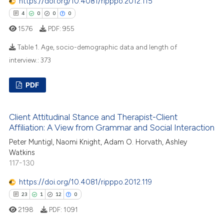
https://doi.org/10.4081/ripppo.2012.115
tation was made.
4
0
0
0
e how this article has been
1576
PDF:
955
ted at
scite.ai
Table 1. Age, socio-demographic data and length of
ite shows how a scientific paper
interview.:
373
s been cited by providing the
4
Citing Publications
ntext of the citation, a
PDF
0
Supporting
assification describing whether
0
Mentioning
 supports, mentions, or contrasts
Client Attitudinal Stance and Therapist-Client
0
Contrasting
e cited claim, and a label
Affiliation: A View from Grammar and Social Interaction
dicating in which section the
Peter Muntigl, Naomi Knight, Adam O. Horvath, Ashley
tation was made.
Watkins
117-130
 how this article has been
https://doi.org/10.4081/ripppo.2012.119
ed at
scite.ai
23
1
12
0
te shows how a scientific paper
2198
PDF:
1091
 been cited by providing the