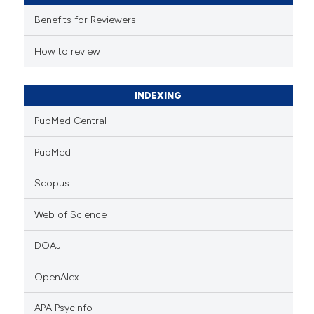
e cited claim, and a label
Benefits for Reviewers
dicating in which section the
tation was made.
How to review
INDEXING
PubMed Central
PubMed
Scopus
Web of Science
DOAJ
OpenAlex
APA PsycInfo