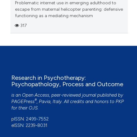
Problematic internet use in emerging adulthood to
escape from maternal helicopter parenting: defensive
functioning as a mediating mechanism
317
Research in Psychotherapy:
Psychopathology, Process and Outcome
is an Open Access, peer-reviewed journal published by
®
PAGEPress
, Pavia, Italy. All credits and honors to
PKP
for their
OJS
.
pISSN: 2499-7552
eISSN: 2239-8031