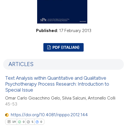
Published:
17 February 2013
PDF (ITALIAN)
ARTICLES
Text Analysis within Quantitative and Qualitative
Psychotherapy Process Research: Introduction to
Special Issue
Omar Carlo Gioacchino Gelo, Silvia Salcuni, Antonello Colli
45-53
https://doi.org/10.4081/ripppo.2012.144
19
0
5
0