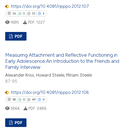
https://doi.org/10.4081/ripppo.2012.107
 how this article has been
16
3
31
1
ed at
scite.ai
1695
PDF:
1227
te shows how a scientific paper
PDF
 been cited by providing the
text of the citation, a
16
Citing Publications
Measuring Attachment and Reflective Functioning in
ssification describing whether
3
Supporting
Early Adolescence:An Introduction to the Friends and
supports, mentions, or contrasts
31
Mentioning
Family Interview
 cited claim, and a label
1
Contrasting
Alexander Kriss, Howard Steele, Miriam Steele
icating in which section the
87-95
ation was made.
https://doi.org/10.4081/ripppo.2012.106
58
0
49
0
e how this article has been
3864
PDF:
2486
ted at
scite.ai
PDF
ite shows how a scientific paper