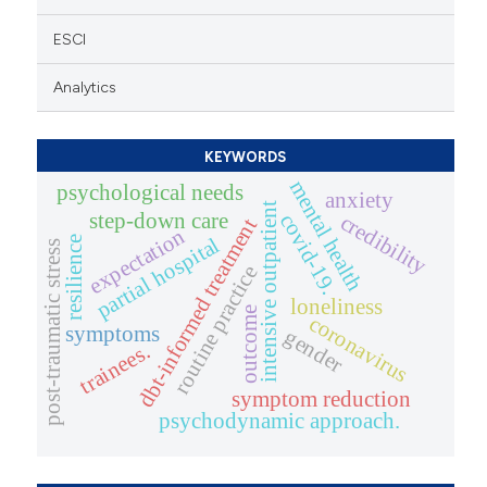
ESCI
Analytics
KEYWORDS
mental health
psychological needs
anxiety
intensive outpatient
step-down care
covid-19.
credibility
dbt-informed treatment
expectation
partial hospital
resilience
post-traumatic stress
routine practice
loneliness
outcome
coronavirus
symptoms
gender
trainees.
symptom reduction
psychodynamic approach.