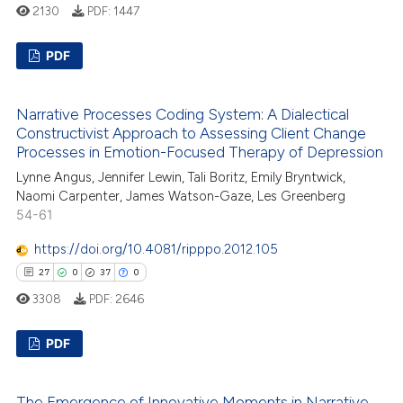
2130
PDF:
1447
PDF
19
Citing Publications
Narrative Processes Coding System: A Dialectical
0
Supporting
Constructivist Approach to Assessing Client Change
5
Mentioning
Processes in Emotion-Focused Therapy of Depression
0
Contrasting
Lynne Angus, Jennifer Lewin, Tali Boritz, Emily Bryntwick,
Naomi Carpenter, James Watson-Gaze, Les Greenberg
54-61
https://doi.org/10.4081/ripppo.2012.105
 how this article has been
27
0
37
0
ed at
scite.ai
3308
PDF:
2646
te shows how a scientific paper
PDF
 been cited by providing the
text of the citation, a
27
Citing Publications
The Emergence of Innovative Moments in Narrative