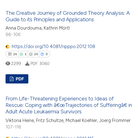
s been cited by providing the
58
Citing Publications
ntext of the citation, a
The Creative Journey of Grounded Theory Analysis: A
0
Supporting
Guide to its Principles and Applications
assification describing whether
49
Mentioning
Anna Dourdouma, Kathrin Mörtl
 supports, mentions, or contrasts
0
Contrasting
96-106
e cited claim, and a label
dicating in which section the
https://doi.org/10.4081/ripppo.2012.108
tation was made.
26
1
20
0
2299
PDF:
3060
e how this article has been
ted at
scite.ai
PDF
ite shows how a scientific paper
26
Citing Publications
s been cited by providing the
From Life-Threatening Experiences to Ideas of
1
Supporting
ntext of the citation, a
Rescue: Coping with â€œTrajectories of Sufferingâ€ in
20
Mentioning
Adult Acute Leukaemia Survivors
assification describing whether
0
Contrasting
Viktoria Heine, Fritz Schultze, Michael Koehler, Joerg Frommer
 supports, mentions, or contrasts
107-116
e cited claim, and a label
dicating in which section the