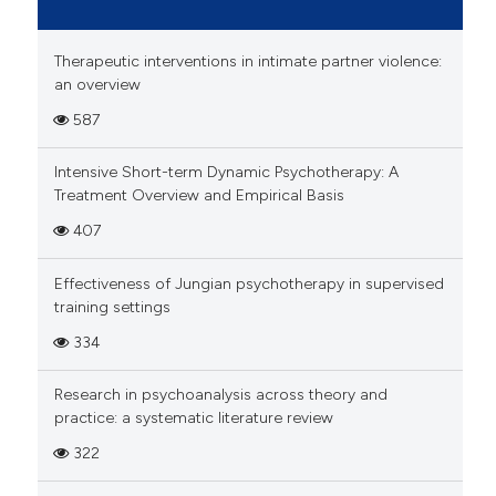
Therapeutic interventions in intimate partner violence:
an overview
587
Intensive Short-term Dynamic Psychotherapy: A
Treatment Overview and Empirical Basis
407
Effectiveness of Jungian psychotherapy in supervised
training settings
334
Research in psychoanalysis across theory and
practice: a systematic literature review
322