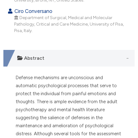
dicating in which section the
Ciro Conversano
tation was made.
Department of Surgical, Medical and Molecular
Pathology, Critical and Care Medicine, University of Pisa,
Pisa, Italy.
Abstract
Defense mechanisms are unconscious and
automatic psychological processes that serve to
protect the individual from painful emotions and
thoughts. There is ample evidence from the adult
psychotherapy and mental health literature
suggesting the salience of defenses in the
maintenance and amelioration of psychological
distress. Although several tools for the assessment