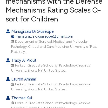
mechanisms with the Defense
Mechanisms Rating Scales Q-
4
Citing Publications
sort for Children
0
Supporting
2
Mentioning
Mariagrazia Di Giuseppe
0
Contrasting
mariagrazia.digiuseppe@gmail.com
Department of Surgical, Medical and Molecular
Pathology, Critical and Care Medicine, University of Pisa,
Pisa, Italy.
e how this article has been
Tracy A. Prout
ted at
scite.ai
Ferkauf Graduate School of Psychology, Yeshiva
University, Bronx, NY, United States.
ite shows how a scientific paper
Lauren Ammar
s been cited by providing the
Ferkauf Graduate School of Psychology, Yeshiva
ntext of the citation, a
University, Bronx, NY, United States.
assification describing whether
Thomas Kui
 supports, mentions, or contrasts
Ferkauf Graduate School of Psychology, Yeshiva
e cited claim, and a label
University, Bronx, NY, United States.