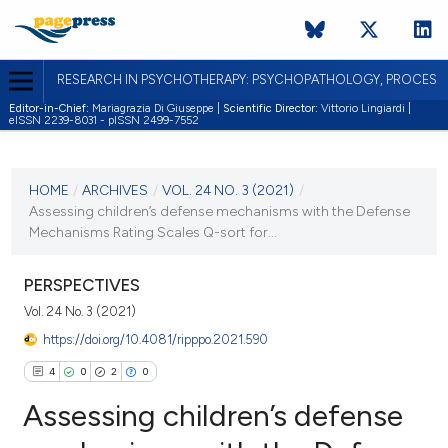
RESEARCH IN PSYCHOTHERAPY: PSYCHOPATHOLOGY, PROCES
Editor-in-Chief:
Mariagrazia Di Giuseppe |
Scientific Director:
Vittorio Lingiardi |
eISSN 2239-8031 - pISSN 2499-7552
CURRENT ISSUE
VOL. 24 NO. 3 (2021)
HOME
/
ARCHIVES
/
VOL. 24 NO. 3 (2021)
/
Assessing children’s defense mechanisms with the Defense
20 December 2021
Mechanisms Rating Scales Q-sort for...
VIEW THIS ISSUE
PERSPECTIVES
Vol. 24 No. 3 (2021)
https://doi.org/10.4081/ripppo.2021.590
4
0
2
0
Assessing children’s defense