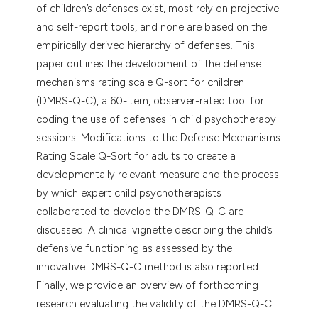
of children’s defenses exist, most rely on projective
and self-report tools, and none are based on the
empirically derived hierarchy of defenses. This
paper outlines the development of the defense
mechanisms rating scale Q-sort for children
(DMRS-Q-C), a 60-item, observer-rated tool for
coding the use of defenses in child psychotherapy
sessions. Modifications to the Defense Mechanisms
Rating Scale Q-Sort for adults to create a
developmentally relevant measure and the process
by which expert child psychotherapists
collaborated to develop the DMRS-Q-C are
discussed. A clinical vignette describing the child’s
defensive functioning as assessed by the
innovative DMRS-Q-C method is also reported.
Finally, we provide an overview of forthcoming
research evaluating the validity of the DMRS-Q-C.