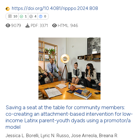
1
Mentioning
icating in which section the
https://doi.org/10.4081/ripppo.2024.808
0
Contrasting
ation was made.
10
1
4
0
9079
PDF:
3371
HTML:
946
 how this article has been
10
Citing Publications
ed at
scite.ai
1
Supporting
te shows how a scientific paper
4
Mentioning
 been cited by providing the
0
Contrasting
text of the citation, a
ssification describing whether
supports, mentions, or contrasts
 cited claim, and a label
Saving a seat at the table for community members:
 how this article has been
icating in which section the
co-creating an attachment-based intervention for low-
ed at
scite.ai
income Latinx parent-youth dyads using a promotor/a
ation was made.
model
te shows how a scientific paper
Jessica L. Borelli, Lyric N. Russo, Jose Arreola, Breana R.
 been cited by providing the