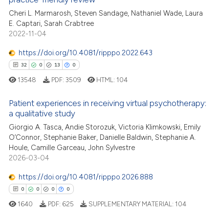
Cheri L. Marmarosh, Steven Sandage, Nathaniel Wade, Laura
te shows how a scientific paper
E. Captari, Sarah Crabtree
 been cited by providing the
2022-11-04
text of the citation, a
https://doi.org/10.4081/ripppo.2022.643
ssification describing whether
32
0
13
0
supports, mentions, or contrasts
 cited claim, and a label
13548
PDF:
3509
HTML:
104
icating in which section the
Patient experiences in receiving virtual psychotherapy:
ation was made.
a qualitative study
32
Citing Publications
Giorgio A. Tasca, Andie Storozuk, Victoria Klimkowski, Emily
0
Supporting
O’Connor, Stephanie Baker, Danielle Baldwin, Stephanie A.
13
Mentioning
Houle, Camille Garceau, John Sylvestre
2026-03-04
0
Contrasting
https://doi.org/10.4081/ripppo.2026.888
0
0
0
0
1640
PDF:
625
SUPPLEMENTARY MATERIAL:
104
e how this article has been