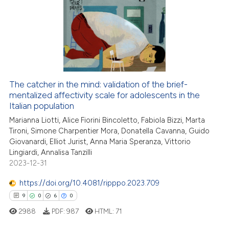
0
Supporting
3
Mentioning
0
Contrasting
The catcher in the mind: validation of the brief-
mentalized affectivity scale for adolescents in the
 how this article has been
Italian population
ed at
scite.ai
Marianna Liotti, Alice Fiorini Bincoletto, Fabiola Bizzi, Marta
Tironi, Simone Charpentier Mora, Donatella Cavanna, Guido
te shows how a scientific paper
Giovanardi, Elliot Jurist, Anna Maria Speranza, Vittorio
 been cited by providing the
Lingiardi, Annalisa Tanzilli
text of the citation, a
2023-12-31
ssification describing whether
https://doi.org/10.4081/ripppo.2023.709
supports, mentions, or contrasts
9
0
6
0
 cited claim, and a label
2988
PDF:
987
HTML:
71
icating in which section the
ation was made.