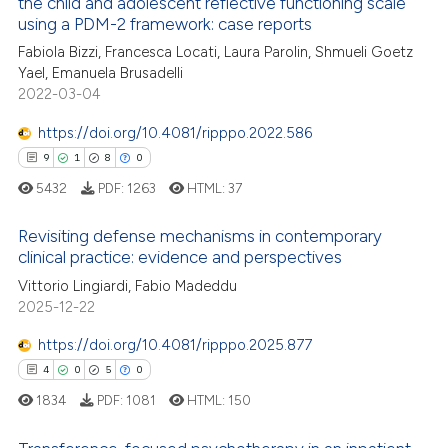
the child and adolescent reflective functioning scale
ed at
scite.ai
using a PDM-2 framework: case reports
Fabiola Bizzi, Francesca Locati, Laura Parolin, Shmueli Goetz
te shows how a scientific paper
Yael, Emanuela Brusadelli
 been cited by providing the
2022-03-04
text of the citation, a
https://doi.org/10.4081/ripppo.2022.586
ssification describing whether
supports, mentions, or contrasts
9
1
8
0
 cited claim, and a label
5432
PDF:
1263
HTML:
37
icating in which section the
Revisiting defense mechanisms in contemporary
ation was made.
clinical practice: evidence and perspectives
9
Citing Publications
Vittorio Lingiardi, Fabio Madeddu
1
Supporting
2025-12-22
8
Mentioning
https://doi.org/10.4081/ripppo.2025.877
0
Contrasting
4
0
5
0
1834
PDF:
1081
HTML:
150