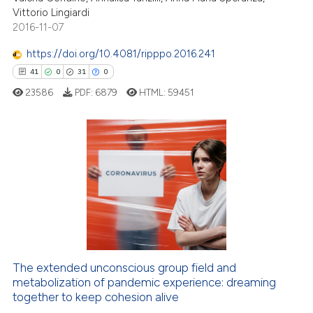
Vittorio Lingiardi
2016-11-07
https://doi.org/10.4081/ripppo.2016.241
e how this article has been
41
0
31
0
ted at
scite.ai
23586
PDF:
6879
HTML:
59451
ite shows how a scientific paper
s been cited by providing the
41
Citing Publications
ntext of the citation, a
assification describing whether
0
Supporting
 supports, mentions, or contrasts
31
Mentioning
e cited claim, and a label
0
Contrasting
dicating in which section the
tation was made.
The extended unconscious group field and
e how this article has been
metabolization of pandemic experience: dreaming
ted at
scite.ai
together to keep cohesion alive