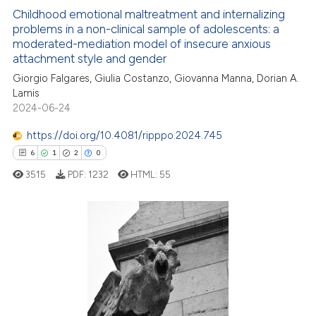
4
Citing Publications
ite shows how a scientific paper
Childhood emotional maltreatment and internalizing
0
Supporting
problems in a non-clinical sample of adolescents: a
s been cited by providing the
moderated-mediation model of insecure anxious
2
Mentioning
ntext of the citation, a
attachment style and gender
0
Contrasting
assification describing whether
Giorgio Falgares, Giulia Costanzo, Giovanna Manna, Dorian A.
 supports, mentions, or contrasts
Lamis
e cited claim, and a label
2024-06-24
dicating in which section the
https://doi.org/10.4081/ripppo.2024.745
 how this article has been
tation was made.
6
1
2
0
ed at
scite.ai
3515
PDF:
1232
HTML:
55
te shows how a scientific paper
 been cited by providing the
6
Citing Publications
text of the citation, a
ssification describing whether
1
Supporting
supports, mentions, or contrasts
2
Mentioning
 cited claim, and a label
0
Contrasting
icating in which section the