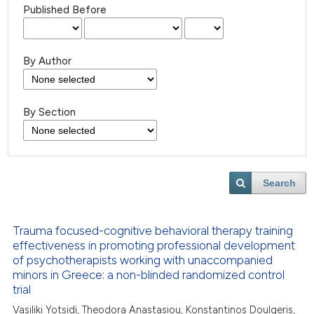
Published Before
By Author
By Section
Search
Trauma focused-cognitive behavioral therapy training
effectiveness in promoting professional development
of psychotherapists working with unaccompanied
minors in Greece: a non-blinded randomized control
trial
Vasiliki Yotsidi, Theodora Anastasiou, Konstantinos Doulgeris,