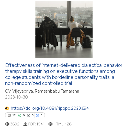
9
Citing Publications
0
Supporting
6
Mentioning
0
Contrasting
Effectiveness of internet-delivered dialectical behavior
 how this article has been
therapy skills training on executive functions among
ed at
scite.ai
college students with borderline personality traits: a
non-randomized controlled trial
te shows how a scientific paper
CV Vijayapriya, Rameshbabu Tamarana
 been cited by providing the
2023-10-30
text of the citation, a
https://doi.org/10.4081/ripppo.2023.694
ssification describing whether
supports, mentions, or contrasts
12
0
0
0
 cited claim, and a label
3602
PDF:
1541
HTML:
128