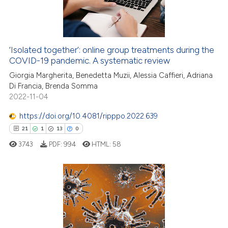
‘Isolated together’: online group treatments during the
e how this article has been
COVID-19 pandemic. A systematic review
ted at
scite.ai
Giorgia Margherita, Benedetta Muzii, Alessia Caffieri, Adriana
Di Francia, Brenda Somma
ite shows how a scientific paper
2022-11-04
s been cited by providing the
ntext of the citation, a
https://doi.org/10.4081/ripppo.2022.639
assification describing whether
21
1
13
0
 supports, mentions, or contrasts
3743
PDF:
994
HTML:
58
e cited claim, and a label
dicating in which section the
tation was made.
21
Citing Publications
1
Supporting
13
Mentioning