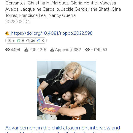
Cervantes, Christina M. Marquez, Gloria Montiel, Vanessa
text of the citation, a
Avalos, Jacqueline Carballo, Jackie Garcia, Isha Bhatt, Gina
ssification describing whether
Torres, Francisca Leal, Nancy Guerra
2022-02-04
supports, mentions, or contrasts
 cited claim, and a label
https://doi.org/10.4081/ripppo.2022.598
icating in which section the
6
0
26
0
ation was made.
4494
PDF:
1215
Appendix:
382
HTML:
53
6
Citing Publications
0
Supporting
26
Mentioning
0
Contrasting
Advancement in the child attachment interview and
 how this article has been