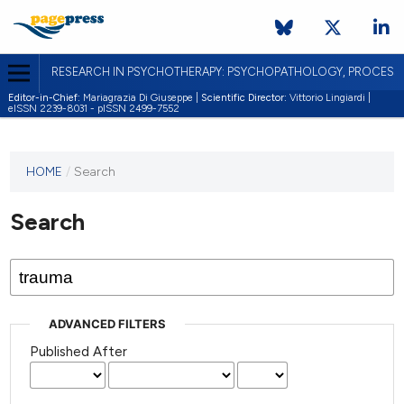
RESEARCH IN PSYCHOTHERAPY: PSYCHOPATHOLOGY, PROCES
Editor-in-Chief:
Mariagrazia Di Giuseppe |
Scientific Director:
Vittorio Lingiardi |
eISSN 2239-8031 - pISSN 2499-7552
HOME
/
Search
Search
ADVANCED FILTERS
Published After