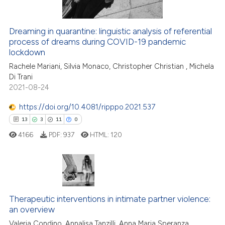
ation was made.
Dreaming in quarantine: linguistic analysis of referential
 how this article has been
process of dreams during COVID-19 pandemic
ed at
scite.ai
lockdown
Rachele Mariani, Silvia Monaco, Christopher Christian , Michela
te shows how a scientific paper
Di Trani
 been cited by providing the
2021-08-24
text of the citation, a
https://doi.org/10.4081/ripppo.2021.537
ssification describing whether
supports, mentions, or contrasts
13
3
11
0
 cited claim, and a label
4166
PDF:
937
HTML:
120
icating in which section the
ation was made.
13
Citing Publications
3
Supporting
Therapeutic interventions in intimate partner violence:
11
Mentioning
an overview
0
Contrasting
Valeria Condino, Annalisa Tanzilli, Anna Maria Speranza,