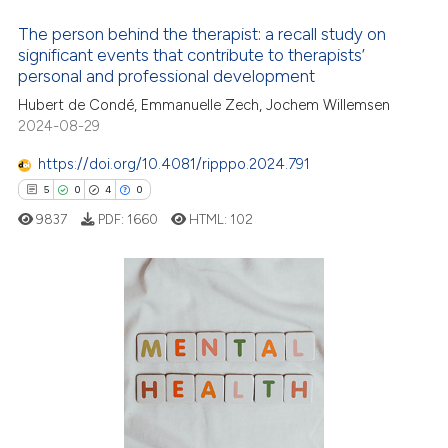
icating in which section the
The person behind the therapist: a recall study on
ation was made.
significant events that contribute to therapists’
12
Citing Publications
personal and professional development
0
Supporting
Hubert de Condé, Emmanuelle Zech, Jochem Willemsen
0
Mentioning
2024-08-29
0
Contrasting
https://doi.org/10.4081/ripppo.2024.791
5
0
4
0
9837
PDF:
1660
HTML:
102
 how this article has been
ed at
scite.ai
5
Citing Publications
te shows how a scientific paper
0
Supporting
 been cited by providing the
4
Mentioning
text of the citation, a
0
Contrasting
ssification describing whether
supports, mentions, or contrasts