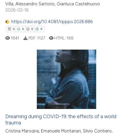
Villa, Alessandro Sartorio, Gianluca Castelnuovo
ation was made.
2026-02-16
https://doi.org/10.4081/ripppo.2026.886
 how this article has been
0
0
0
0
ed at
scite.ai
1841
PDF:
1127
HTML:
188
te shows how a scientific paper
 been cited by providing the
0
Citing Publications
text of the citation, a
0
Supporting
ssification describing whether
0
Mentioning
supports, mentions, or contrasts
0
Contrasting
 cited claim, and a label
icating in which section the
ation was made.
Dreaming during COVID-19: the effects of a world
 how this article has been
trauma
ed at
scite.ai
Cristina Marogna, Emanuele Montanari, Silvio Contiero,