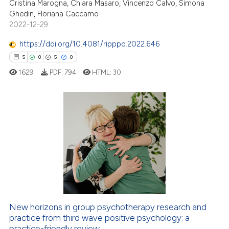
Cristina Marogna, Chiara Masaro, Vincenzo Calvo, Simona
ite shows how a scientific paper
Ghedin, Floriana Caccamo
2022-12-29
s been cited by providing the
ntext of the citation, a
https://doi.org/10.4081/ripppo.2022.646
assification describing whether
5
0
5
0
 supports, mentions, or contrasts
1629
PDF:
794
HTML:
30
e cited claim, and a label
dicating in which section the
tation was made.
5
Citing Publications
0
Supporting
5
Mentioning
0
Contrasting
New horizons in group psychotherapy research and
 how this article has been
practice from third wave positive psychology: a
ed at
scite.ai
practice-friendly review