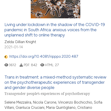
0
Contrasting
Living under lockdown in the shadow of the COVID-19
pandemic in South Africa: anxious voices from the
e how this article has been
unplanned shift to online therapy
ted at
scite.ai
Zelda Gillian Knight
2021-01-14
ite shows how a scientific paper
s been cited by providing the
https://doi.org/10.4081/ripppo.2020.487
ntext of the citation, a
3612
PDF:
842
HTML:
27
assification describing whether
 supports, mentions, or contrasts
Trans in treatment: a mixed-method systematic review
e cited claim, and a label
on the psychotherapeutic experiences of transgender
dicating in which section the
and gender diverse people
tation was made.
Transgender people’s experiences of psychotherapy
Selene Mezzalira, Nicola Carone, Vincenzo Bochicchio, Sofia
Villani, Gianluca Cruciani, Maria Quintigliano, Cristiano