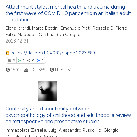
Attachment styles, mental health, and trauma during
 how this article has been
ation was made.
the first wave of COVID-19 pandemic in an Italian adult
ed at
scite.ai
population
Elena Ierardi, Marta Bottini, Emanuele Preti, Rossella Di Pierro,
te shows how a scientific paper
Fabio Madeddu, Cristina Riva Crugnola
 been cited by providing the
2023-12-31
text of the citation, a
https://doi.org/10.4081/ripppo.2023.689
ssification describing whether
supports, mentions, or contrasts
3
0
0
0
 cited claim, and a label
1501
PDF:
659
HTML:
51
icating in which section the
ation was made.
3
Citing Publications
0
Supporting
Continuity and discontinuity between
0
Mentioning
psychopathology of childhood and adulthood: a review
0
Contrasting
on retrospective and prospective studies
Immacolata Zarrella, Luigi Alessandro Russolillo, Giorgio
Caviglia, Raffaella Perrella