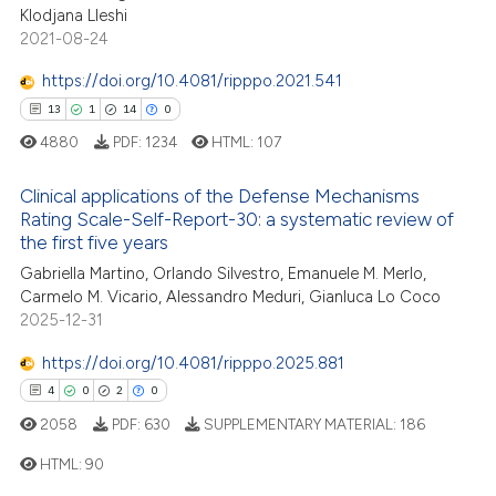
Klodjana Lleshi
te shows how a scientific paper
2021-08-24
 been cited by providing the
text of the citation, a
https://doi.org/10.4081/ripppo.2021.541
ssification describing whether
13
1
14
0
supports, mentions, or contrasts
4880
PDF:
1234
HTML:
107
 cited claim, and a label
icating in which section the
Clinical applications of the Defense Mechanisms
Rating Scale-Self-Report-30: a systematic review of
ation was made.
13
Citing Publications
the first five years
1
Supporting
Gabriella Martino, Orlando Silvestro, Emanuele M. Merlo,
14
Mentioning
Carmelo M. Vicario, Alessandro Meduri, Gianluca Lo Coco
2025-12-31
0
Contrasting
https://doi.org/10.4081/ripppo.2025.881
4
0
2
0
2058
PDF:
630
SUPPLEMENTARY MATERIAL:
186
e how this article has been
ted at
scite.ai
HTML:
90