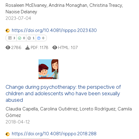
Rosaleen McElvaney, Andrina Monaghan, Christina Treacy,
Naoise Delaney
te shows how a scientific paper
2023-07-04
 been cited by providing the
text of the citation, a
https://doi.org/10.4081/ripppo.2023.630
ssification describing whether
3
0
1
0
supports, mentions, or contrasts
2786
PDF:
1178
HTML:
107
 cited claim, and a label
icating in which section the
ation was made.
3
Citing Publications
0
Supporting
Change during psychotherapy: the perspective of
1
Mentioning
children and adolescents who have been sexually
0
Contrasting
abused
Claudia Capella, Carolina Gutiérrez, Loreto Rodrìguez, Camila
Gòmez
2018-04-12
 how this article has been
https://doi.org/10.4081/ripppo.2018.288
ed at
scite.ai