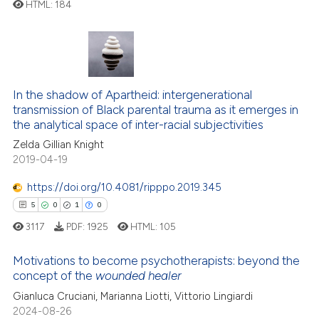
ted at
scite.ai
HTML:
184
0
Citing Publications
ite shows how a scientific paper
0
Supporting
s been cited by providing the
0
Mentioning
ntext of the citation, a
0
Contrasting
assification describing whether
In the shadow of Apartheid: intergenerational
transmission of Black parental trauma as it emerges in
 supports, mentions, or contrasts
the analytical space of inter-racial subjectivities
e cited claim, and a label
Zelda Gillian Knight
dicating in which section the
2019-04-19
 how this article has been
tation was made.
ed at
scite.ai
https://doi.org/10.4081/ripppo.2019.345
5
0
1
0
te shows how a scientific paper
3117
PDF:
1925
HTML:
105
 been cited by providing the
text of the citation, a
Motivations to become psychotherapists: beyond the
ssification describing whether
concept of the
wounded healer
5
Citing Publications
supports, mentions, or contrasts
Gianluca Cruciani, Marianna Liotti, Vittorio Lingiardi
0
Supporting
 cited claim, and a label
2024-08-26