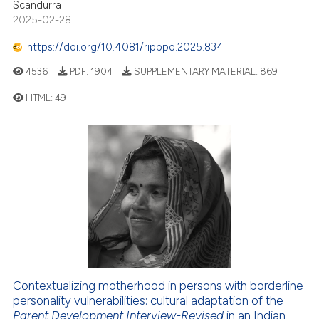
Scandurra
2025-02-28
https://doi.org/10.4081/ripppo.2025.834
4536
PDF:
1904
SUPPLEMENTARY MATERIAL:
869
HTML:
49
Contextualizing motherhood in persons with borderline
personality vulnerabilities: cultural adaptation of the
Parent Development Interview-Revised
in an Indian