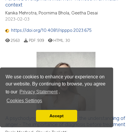
context
Kanika Mehrotra, Poornima Bhola, Geetha Desai
2023-02-03
https://doi.org/10.4081/ripppo.2023.675
2563
PDF:
939
HTML:
30
We use cookies to enhance your experience on
our website. By continuing to browse, you agree
to our
Privacy Statement
.
Cookies Settings
Accept
A psychodynamic contribution to the understanding of
Read our Privacy Policy
anger - The importance of diagnosis before treatment
You can disable them by changing your browser