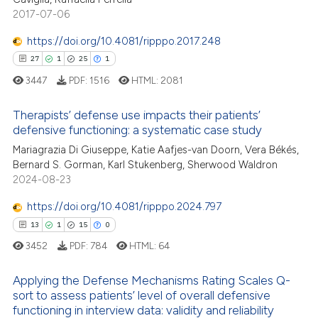
2017-07-06
 how this article has been
https://doi.org/10.4081/ripppo.2017.248
ed at
scite.ai
27
1
25
1
3447
PDF:
1516
HTML:
2081
te shows how a scientific paper
 been cited by providing the
Therapists’ defense use impacts their patients’
text of the citation, a
defensive functioning: a systematic case study
27
Citing Publications
ssification describing whether
Mariagrazia Di Giuseppe, Katie Aafjes-van Doorn, Vera Békés,
1
Supporting
supports, mentions, or contrasts
Bernard S. Gorman, Karl Stukenberg, Sherwood Waldron
25
Mentioning
 cited claim, and a label
2024-08-23
icating in which section the
1
Contrasting
https://doi.org/10.4081/ripppo.2024.797
ation was made.
13
1
15
0
3452
PDF:
784
HTML:
64
e how this article has been
Applying the Defense Mechanisms Rating Scales Q-
ted at
scite.ai
sort to assess patients’ level of overall defensive
13
Citing Publications
functioning in interview data: validity and reliability