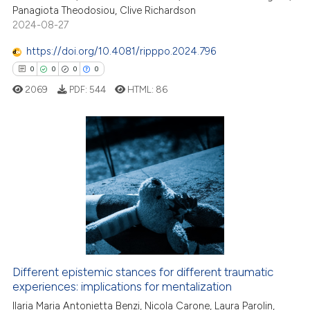
Panagiota Theodosiou, Clive Richardson
2024-08-27
https://doi.org/10.4081/ripppo.2024.796
0
0
0
0
2069
PDF:
544
HTML:
86
0
Citing Publications
0
Supporting
0
Mentioning
0
Contrasting
Different epistemic stances for different traumatic
 how this article has been
experiences: implications for mentalization
ed at
scite.ai
Ilaria Maria Antonietta Benzi, Nicola Carone, Laura Parolin,