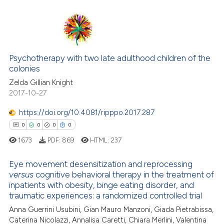
ite shows how a scientific paper
0
Citing Publications
s been cited by providing the
0
Supporting
ntext of the citation, a
0
Mentioning
assification describing whether
0
Contrasting
Psychotherapy with two late adulthood children of the
 supports, mentions, or contrasts
colonies
e cited claim, and a label
Zelda Gillian Knight
dicating in which section the
2017-10-27
tation was made.
 how this article has been
https://doi.org/10.4081/ripppo.2017.287
ed at
scite.ai
0
0
0
0
1673
PDF:
869
HTML:
237
te shows how a scientific paper
 been cited by providing the
Eye movement desensitization and reprocessing
text of the citation, a
versus
cognitive behavioral therapy in the treatment of
0
Citing Publications
ssification describing whether
inpatients with obesity, binge eating disorder, and
0
Supporting
traumatic experiences: a randomized controlled trial
supports, mentions, or contrasts
0
Mentioning
 cited claim, and a label
Anna Guerrini Usubini, Gian Mauro Manzoni, Giada Pietrabissa,
Caterina Nicolazzi, Annalisa Caretti, Chiara Merlini, Valentina
0
Contrasting
icating in which section the