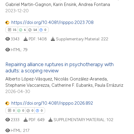
Gabriel Martin-Gagnon, Karin Ensink, Andrea Fontana
te shows how a scientific paper
2023-12-20
 been cited by providing the
text of the citation, a
https://doi.org/10.4081/ripppo.2023.708
ssification describing whether
31
6
14
0
supports, mentions, or contrasts
3343
PDF:
1408
Supplementary Material:
222
 cited claim, and a label
HTML:
79
icating in which section the
ation was made.
31
Citing Publications
Repairing alliance ruptures in psychotherapy with
6
Supporting
adults: a scoping review
14
Mentioning
Alberto López-Vásquez, Nicolás González-Araneda,
Stephanie Vaccarezza, Catherine F. Eubanks, Paula Errázuriz
0
Contrasting
2026-04-30
https://doi.org/10.4081/ripppo.2026.892
0
0
0
0
e how this article has been
2333
PDF:
649
SUPPLEMENTARY MATERIAL:
102
ted at
scite.ai
HTML:
217