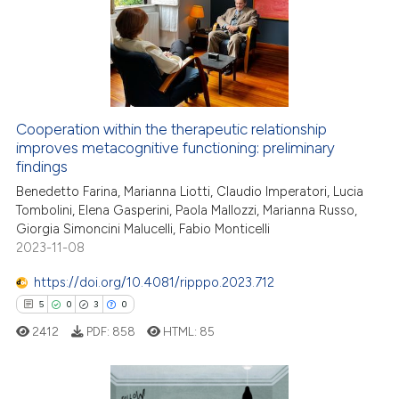
assification describing whether
2
Mentioning
 supports, mentions, or contrasts
0
Contrasting
e cited claim, and a label
dicating in which section the
tation was made.
Cooperation within the therapeutic relationship
 how this article has been
improves metacognitive functioning: preliminary
ed at
scite.ai
findings
Benedetto Farina, Marianna Liotti, Claudio Imperatori, Lucia
te shows how a scientific paper
Tombolini, Elena Gasperini, Paola Mallozzi, Marianna Russo,
 been cited by providing the
Giorgia Simoncini Malucelli, Fabio Monticelli
text of the citation, a
2023-11-08
ssification describing whether
https://doi.org/10.4081/ripppo.2023.712
supports, mentions, or contrasts
5
0
3
0
 cited claim, and a label
2412
PDF:
858
HTML:
85
icating in which section the
ation was made.
5
Citing Publications