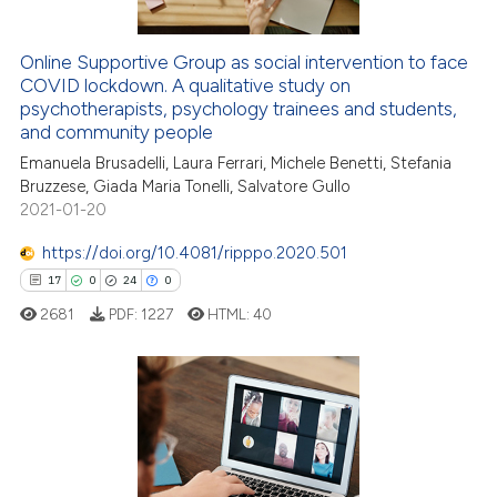
Online Supportive Group as social intervention to face
 how this article has been
COVID lockdown. A qualitative study on
ed at
scite.ai
psychotherapists, psychology trainees and students,
and community people
te shows how a scientific paper
Emanuela Brusadelli, Laura Ferrari, Michele Benetti, Stefania
 been cited by providing the
Bruzzese, Giada Maria Tonelli, Salvatore Gullo
text of the citation, a
2021-01-20
ssification describing whether
https://doi.org/10.4081/ripppo.2020.501
supports, mentions, or contrasts
17
0
24
0
 cited claim, and a label
2681
PDF:
1227
HTML:
40
icating in which section the
ation was made.
17
Citing Publications
0
Supporting
24
Mentioning
0
Contrasting