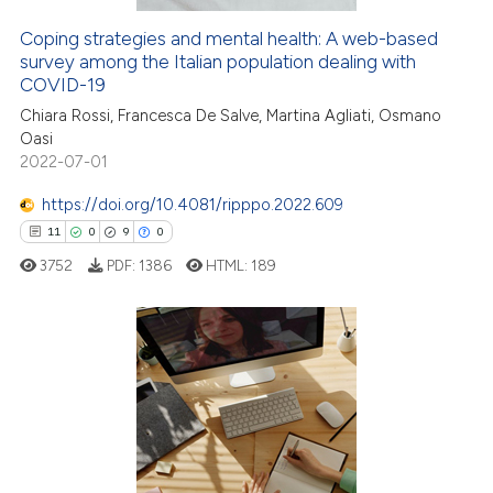
 cited claim, and a label
icating in which section the
Coping strategies and mental health: A web-based
 how this article has been
survey among the Italian population dealing with
ation was made.
ed at
scite.ai
COVID-19
Chiara Rossi, Francesca De Salve, Martina Agliati, Osmano
te shows how a scientific paper
Oasi
 been cited by providing the
2022-07-01
text of the citation, a
https://doi.org/10.4081/ripppo.2022.609
ssification describing whether
11
0
9
0
supports, mentions, or contrasts
 cited claim, and a label
3752
PDF:
1386
HTML:
189
icating in which section the
ation was made.
11
Citing Publications
0
Supporting
9
Mentioning
0
Contrasting