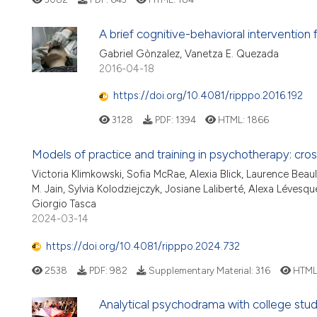
A brief cognitive-behavioral intervention
Gabriel Gònzalez, Vanetza E. Quezada
2016-04-18
https://doi.org/10.4081/ripppo.2016.192
3128
PDF:
1394
HTML:
1866
Models of practice and training in psychotherapy: cro
Victoria Klimkowski, Sofia McRae, Alexia Blick, Laurence Beaul
M. Jain, Sylvia Kolodziejczyk, Josiane Laliberté, Alexa Lévesq
Giorgio Tasca
2024-03-14
https://doi.org/10.4081/ripppo.2024.732
2538
PDF:
982
Supplementary Material:
316
HTML
Analytical psychodrama with college stu