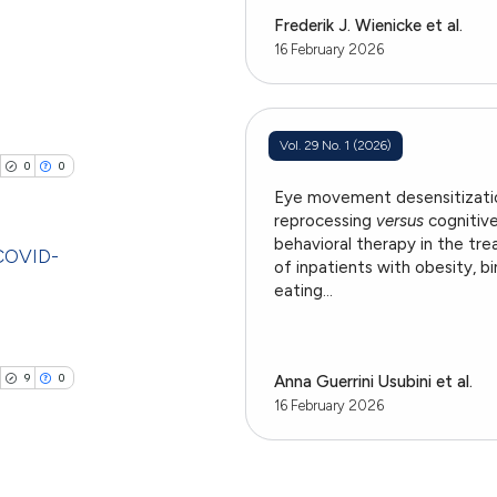
ting
providing the
Frederik J. Wienicke et al.
ation, a
16 February 2026
cribing whether
ons, or contrasts
cle has been
blications
nd a label
Vol. 29 No. 1 (2026)
ng
h section the
0
0
ng
.
 scientific paper
Eye movement desensitizati
ing
reprocessing
versus
cognitiv
 providing the
behavioral therapy in the tr
ation, a
 COVID-
of inpatients with obesity, b
scribing whether
eating...
blications
ions, or contrasts
cle has been
ng
nd a label
h section the
ng
9
0
Anna Guerrini Usubini et al.
e.
ing
16 February 2026
 scientific paper
 providing the
tation, a
scribing whether