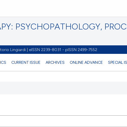
PY: PSYCHOPATHOLOGY, PRO
torio Lingiardi | eISSN 2239-8031 - pISSN 2499-7552
ICS
CURRENT ISSUE
ARCHIVES
ONLINE ADVANCE
SPECIAL I