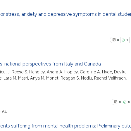
 for stress, anxiety and depressive symptoms in dental stude
5
Citing Pu
0
Supporti
8
1
0
Mentioni
0
Contrast
ss-national perspectives from Italy and Canada
ieu, J. Reese S. Handley, Anara A. Hopley, Caroline A. Hyde, Devika
8
Citing P
ue, Lara M. Masri, Anya M. Monet, Reagan S. Nediu, Rachel Valihrach,
See how this arti
1
Support
cited at
scite.ai
11
Mention
0
Contras
0
0
Scite shows how a
has been cited by
:
64
context of the ci
dents suffering from mental health problems: Preliminary ou
classification de