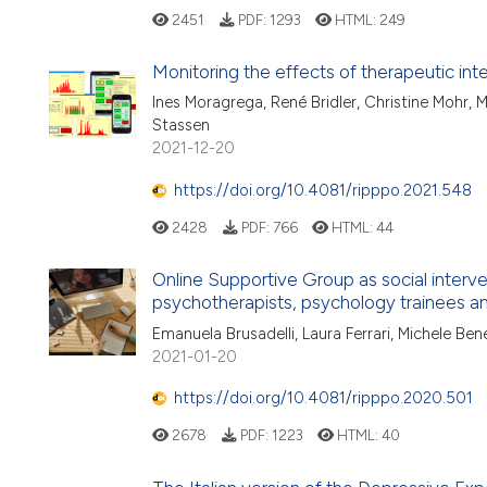
2451
PDF:
1293
HTML:
249
Monitoring the effects of therapeutic in
Ines Moragrega, René Bridler, Christine Mohr,
Stassen
2021-12-20
https://doi.org/10.4081/ripppo.2021.548
2428
PDF:
766
HTML:
44
Online Supportive Group as social interv
psychotherapists, psychology trainees 
Emanuela Brusadelli, Laura Ferrari, Michele Bene
2021-01-20
https://doi.org/10.4081/ripppo.2020.501
2678
PDF:
1223
HTML:
40