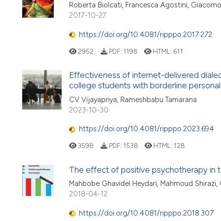
Roberta Biolcati, Francesca Agostini, Giacomo
2017-10-27
https://doi.org/10.4081/ripppo.2017.272
2952
PDF:
1198
HTML:
611
Effectiveness of internet-delivered dialec
college students with borderline personali
CV Vijayapriya, Rameshbabu Tamarana
2023-10-30
https://doi.org/10.4081/ripppo.2023.694
3598
PDF:
1538
HTML:
128
The effect of positive psychotherapy in
Mahbobe Ghavidel Heydari, Mahmoud Shirazi
2018-04-12
https://doi.org/10.4081/ripppo.2018.307