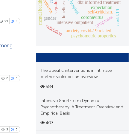
partial hospital
outcome
mental health.
cle has been
dbt-informed treatment
loneliness
ions, or contrasts
expectation
blications
covid-19.
and a label
self-criticism.
symptoms
coronavirus
ng
gender
ch section the
21
0
intensive outpatient
 scientific paper
validation
ng
e.
anxiety covid-19 related
 providing the
ing
psychometric properties
ation, a
 among
scribing whether
ions, or contrasts
blications
nd a label
cle has been
ng
h section the
Therapeutic interventions in intimate
ng
partner violence: an overview
e.
0
0
ing
584
 scientific paper
 providing the
Intensive Short-term Dynamic
tation, a
Psychotherapy: A Treatment Overview and
scribing whether
Empirical Basis
le has been
ublications
ions, or contrasts
403
ing
and a label
3
0
ch section the
ing