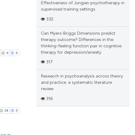
Effectiveness of Jungian psychotherapy in
 scientific paper
e.
ting
supervised training settings
providing the
332
ation, a
cribing whether
Can Myers-Briggs Dimensions predict
blications
ons, or contrasts
cle has been
therapy outcome? Differences in the
ng
nd a label
thinking-feeling function pair in cognitive
h section the
ng
therapy for depression/anxiety
0
0
.
ing
 scientific paper
317
 providing the
Research in psychoanalysis across theory
ation, a
and practice: a systematic literature
scribing whether
review
cle has been
blications
ions, or contrasts
316
ng
nd a label
h section the
ng
24
0
 scientific paper
e.
ing
 providing the
tation, a