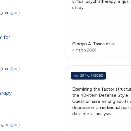
cle has been
ublications
virtual psychotherapy: a qual
h section the
study
ing
.
13
0
ing
 scientific paper
ting
 providing the
tation, a
m for
Giorgio A. Tasca et al.
scribing whether
blications
4 March 2026
ions, or contrasts
cle has been
ng
and a label
ch section the
ng
13
0
e.
ing
Vol. 29 No. 1 (2026)
 scientific paper
 providing the
Examining the factor structu
ation, a
erapy
the 40-item Defense Style
scribing whether
Questionnaire among adults 
le has been
ublications
depression: an individual part
ions, or contrasts
data meta-analysis
ing
nd a label
h section the
ing
0
0
 scientific paper
e.