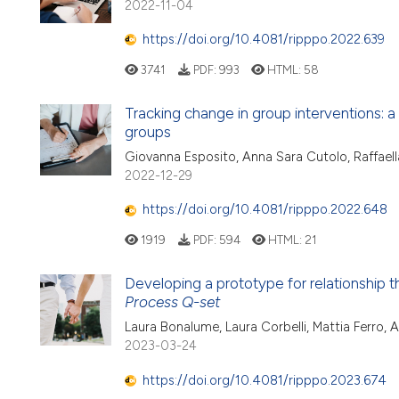
2022-11-04
https://doi.org/10.4081/ripppo.2022.639
3741
PDF:
993
HTML:
58
Tracking change in group interventions: 
groups
Giovanna Esposito, Anna Sara Cutolo, Raffaell
2022-12-29
https://doi.org/10.4081/ripppo.2022.648
1919
PDF:
594
HTML:
21
Developing a prototype for relationship t
Process Q-set
Laura Bonalume, Laura Corbelli, Mattia Ferro, 
2023-03-24
https://doi.org/10.4081/ripppo.2023.674