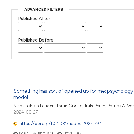
ADVANCED FILTERS
Published After
Published Before
Something has sort of opened up for me: psychology stu
model
Nina Jakhelln Laugen, Torun Grøtte, Truls Ryum, Patrick A. Vo
2024-08-27
https://doi.org/10.4081/ripppo.2024.794
3082
PDF:
643
HTML:
184