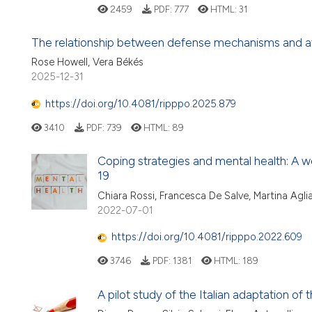
2459
PDF:
777
HTML:
31
The relationship between defense mechanisms and at
Rose Howell, Vera Békés
2025-12-31
https://doi.org/10.4081/ripppo.2025.879
3410
PDF:
739
HTML:
89
Coping strategies and mental health: A 
19
Chiara Rossi, Francesca De Salve, Martina Agl
2022-07-01
https://doi.org/10.4081/ripppo.2022.609
3746
PDF:
1381
HTML:
189
A pilot study of the Italian adaptation of