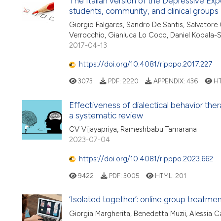
The Italian version of the Depressive Exp
students, community, and clinical groups
Giorgio Falgares, Sandro De Santis, Salvatore G
Verrocchio, Gianluca Lo Coco, Daniel Kopala-
2017-04-13
https://doi.org/10.4081/ripppo.2017.227
3073
PDF:
2220
APPENDIX:
436
HT
Effectiveness of dialectical behavior the
a systematic review
CV Vijayapriya, Rameshbabu Tamarana
2023-07-04
https://doi.org/10.4081/ripppo.2023.662
9422
PDF:
3005
HTML:
201
‘Isolated together’: online group treatm
Giorgia Margherita, Benedetta Muzii, Alessia C