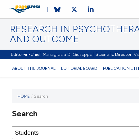
RESEARCH IN PSYCHOTHERA
AND OUTCOME
Editor-in-Chief:
Mariagrazia Di Giuseppe |
Scientific Director:
Vit
ABOUT THE JOURNAL
EDITORIAL BOARD
PUBLICATION ETH
HOME
/
Search
Search