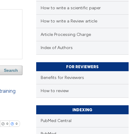
How to write a scientific paper
How to write a Review article
Article Processing Charge
Index of Authors
FOR REVIEWERS
Search
Benefits for Reviewers
training
How to review
INDEXING
PubMed Central
0
0
PubMed