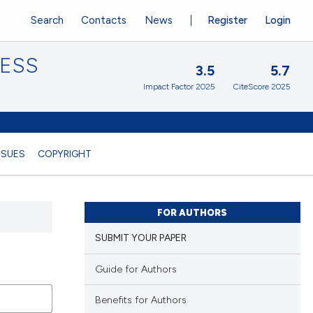
Search
Contacts
News
Register
Login
CESS
3.5
5.7
Impact Factor 2025
CiteScore 2025
SSUES
COPYRIGHT
FOR AUTHORS
SUBMIT YOUR PAPER
Guide for Authors
Benefits for Authors