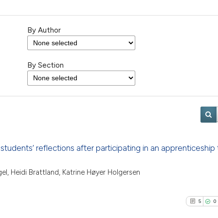
By Author
By Section
dents’ reflections after participating in an apprenticeship 
gel, Heidi Brattland, Katrine Høyer Holgersen
5
0